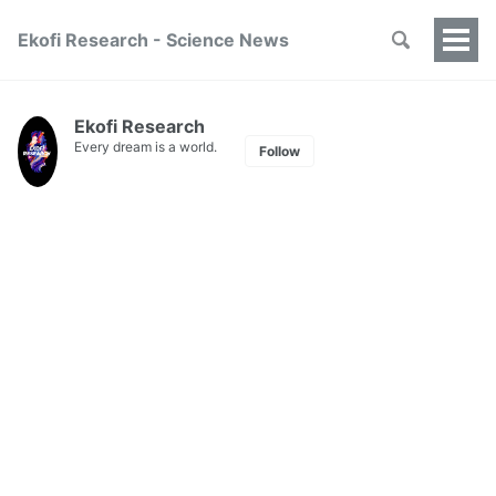
Ekofi Research - Science News
Togg
Men
Ekofi Research
Every dream is a world.
Follow