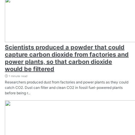
Scientists produced a powder that could
capture carbon dioxide from factories and
power plants, so that carbon dioxide
would be filtered
1 minute read
Researchers produced dust from factories and power plants as they could
catch CO2. Dust can filter and clean CO2 in fossil fuel-powered plants
before being r...