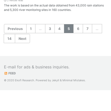
2 minute read
The work is based on the actual data obtained from 43,000 rain stations
and 5,300 river monitoring sites in 160 countries.
Previous
1
…
3
4
5
6
7
…
14
Next
E-mail for ads & business inquiries.
FEED
© 2020 Ekofi Research. Powered by
Jekyll
&
Minimal Mistakes
.