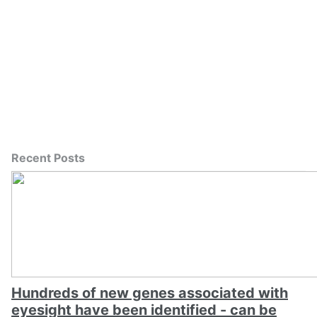
Recent Posts
Hundreds of new genes associated with
eyesight have been identified - can be