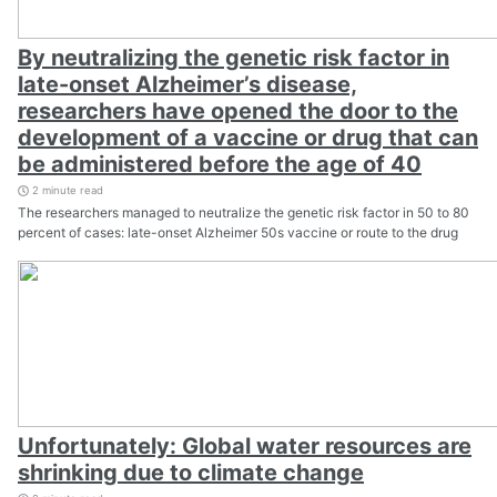
By neutralizing the genetic risk factor in
late-onset Alzheimer’s disease,
researchers have opened the door to the
development of a vaccine or drug that can
be administered before the age of 40
2 minute read
The researchers managed to neutralize the genetic risk factor in 50 to 80
percent of cases: late-onset Alzheimer 50s vaccine or route to the drug
Unfortunately: Global water resources are
shrinking due to climate change