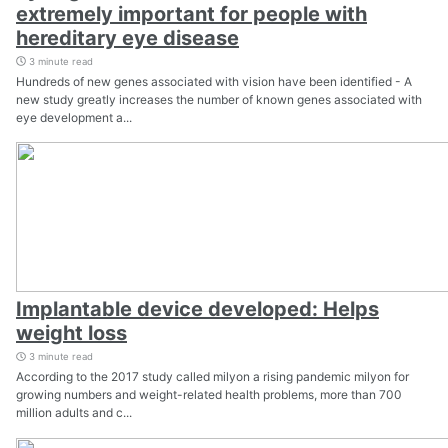
extremely important for people with
hereditary eye disease
3 minute read
Hundreds of new genes associated with vision have been identified - A
new study greatly increases the number of known genes associated with
eye development a...
Implantable device developed: Helps
weight loss
3 minute read
According to the 2017 study called milyon a rising pandemic milyon for
growing numbers and weight-related health problems, more than 700
million adults and c...