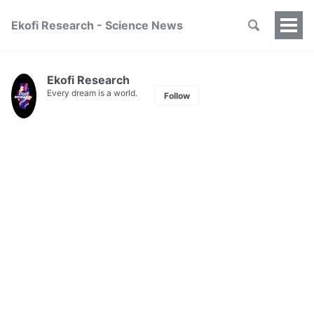
Ekofi Research - Science News
Togg
Men
Ekofi Research
Every dream is a world.
Follow