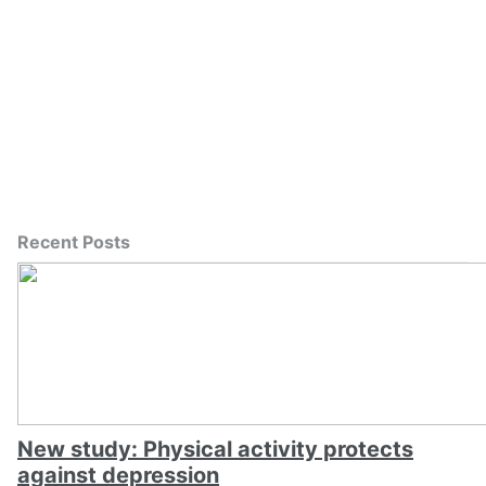
Recent Posts
New study: Physical activity protects
against depression