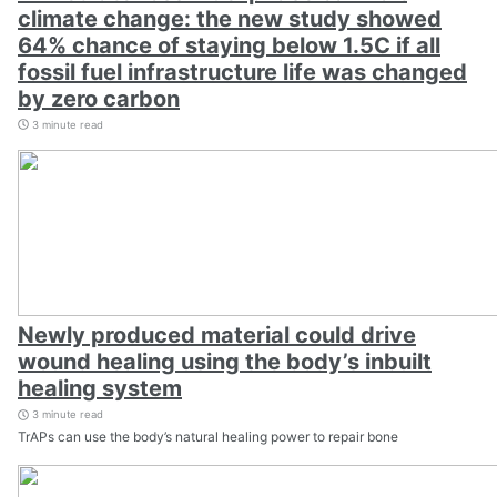
climate change: the new study showed
64% chance of staying below 1.5C if all
fossil fuel infrastructure life was changed
by zero carbon
3 minute read
Newly produced material could drive
wound healing using the body’s inbuilt
healing system
3 minute read
TrAPs can use the body’s natural healing power to repair bone