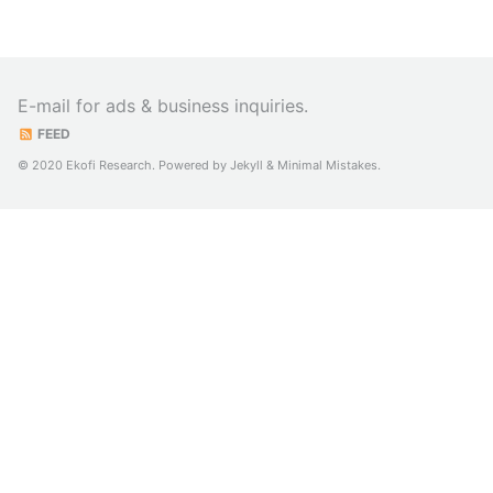
E-mail for ads & business inquiries.
FEED
© 2020 Ekofi Research. Powered by
Jekyll
&
Minimal Mistakes
.