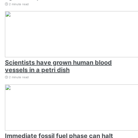
2 minute read
Scientists have grown human blood
vessels in a petri dish
2 minute read
Immediate fossil fuel phase can halt