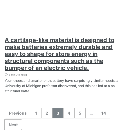
A cartilage-like material is designed to
make batteries extremely durable and
easy to shape for store energy in
structural components such as the
bumper of an electric vehicle.
3 minute read
Your knees and smartphone’s battery have surprisingly similar needs, a
University of Michigan professor discovered, and this has led to a as
structural batte...
Previous
1
2
3
4
5
…
14
Next