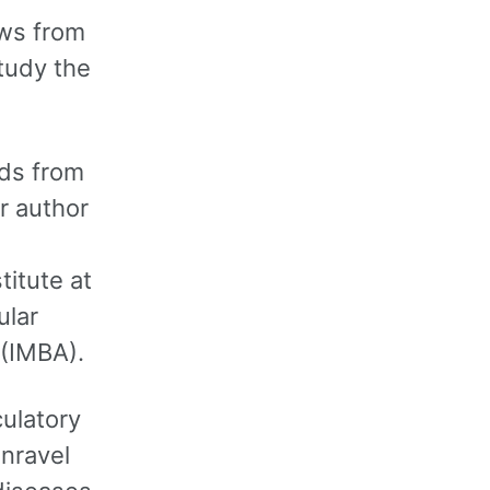
ows from
tudy the
ids from
r author
titute at
ular
 (IMBA).
culatory
unravel