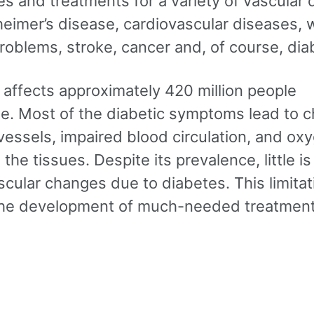
s and treatments for a variety of vascular 
heimer’s disease, cardiovascular diseases,
roblems, stroke, cancer and, of course, dia
 affects approximately 420 million people
e. Most of the diabetic symptoms lead to 
vessels, impaired blood circulation, and ox
 the tissues. Despite its prevalence, little 
cular changes due to diabetes. This limitat
he development of much-needed treatment