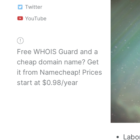
Twitter
YouTube
Free WHOIS Guard and a
cheap domain name? Get
it from Namecheap! Prices
start at $0.98/year
Labo