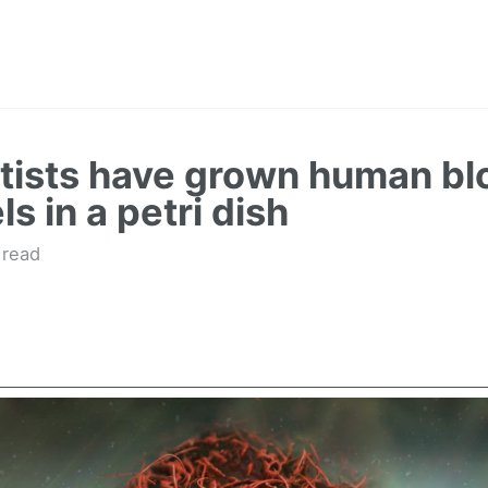
tists have grown human bl
s in a petri dish
 read