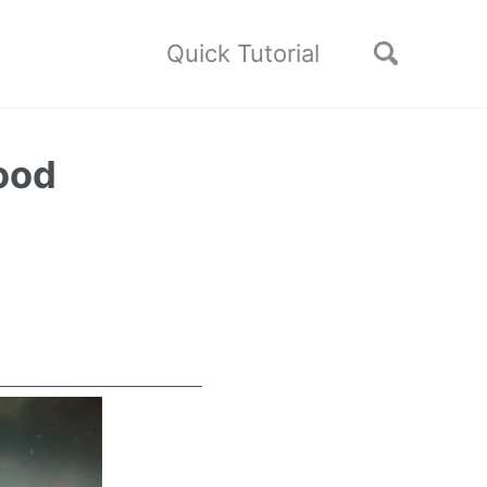
Quick Tutorial
ood