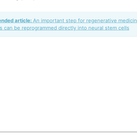
ded article:
An important step for regenerative medici
ls can be reprogrammed directly into neural stem cells