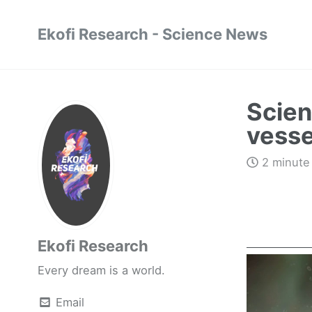
Ekofi Research - Science News
Scien
vessel
2 minute
Ekofi Research
Every dream is a world.
Email