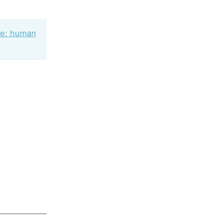
ne: human