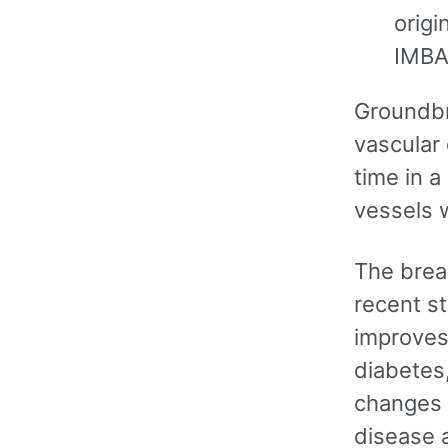
origi
IMBA
Groundbr
vascular 
time in 
vessels 
The brea
recent st
improves
diabetes,
changes 
disease 