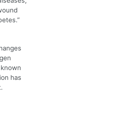
diseases,
 wound
betes.”
changes
ygen
is known
ion has
.