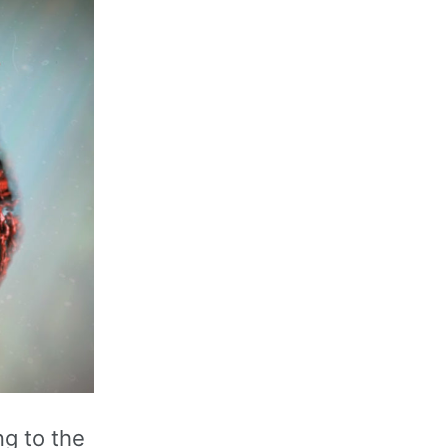
g to the