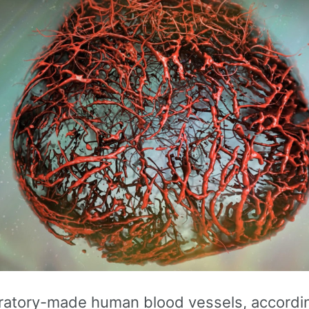
ratory-made human blood vessels, accordin