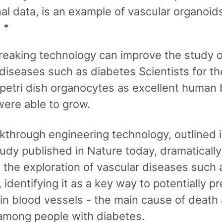
nal data, is an example of vascular organoids
 *
eaking technology can improve the study o
diseases such as diabetes Scientists for the
a petri dish organocytes as excellent human
were able to grow.
kthrough engineering technology, outlined i
udy published in Nature today, dramatically
 the exploration of vascular diseases such 
 identifying it as a key way to potentially p
in blood vessels - the main cause of death
among people with diabetes.