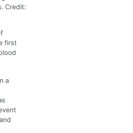
. Credit:
f
 first
 blood
n a
as
revent
 and