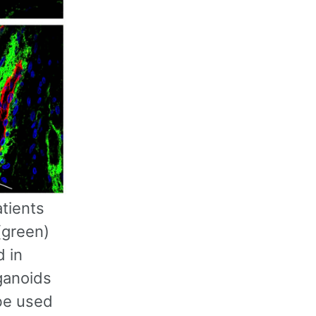
tients
(green)
d in
ganoids
 be used