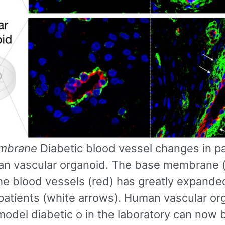
mbrane
Diabetic blood vessel changes in pa
n vascular organoid. The base membrane 
he blood vessels (red) has greatly expande
 patients (white arrows). Human vascular or
 model diabetic o in the laboratory can now