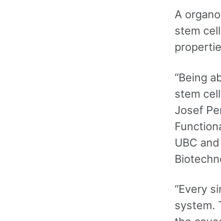
A organo
stem cel
propertie
“Being a
stem cell
Josef Pe
Functiona
UBC and f
Biotechn
“Every si
system. T