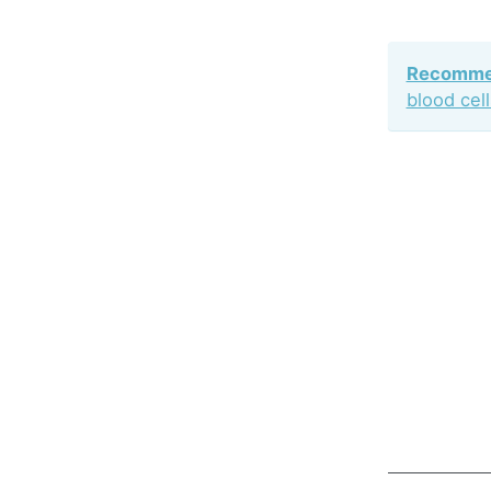
Recommen
blood cel