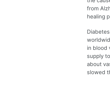
the cause
from Alz
healing p
Diabetes
worldwid
in blood 
supply to
about vas
slowed t