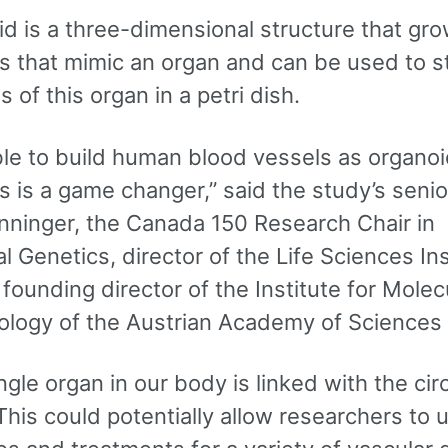
id is a three-dimensional structure that gr
ls that mimic an organ and can be used to s
s of this organ in a petri dish.
ble to build human blood vessels as organo
s is a game changer,” said the study’s senio
nninger, the Canada 150 Research Chair in
l Genetics, director of the Life Sciences Ins
ounding director of the Institute for Molec
ology of the Austrian Academy of Sciences
ngle organ in our body is linked with the cir
his could potentially allow researchers to 