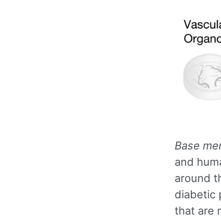
Base me
and huma
around t
diabetic
that are