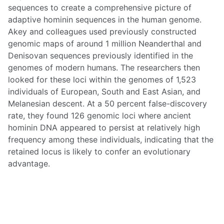
sequences to create a comprehensive picture of
adaptive hominin sequences in the human genome.
Akey and colleagues used previously constructed
genomic maps of around 1 million Neanderthal and
Denisovan sequences previously identified in the
genomes of modern humans. The researchers then
looked for these loci within the genomes of 1,523
individuals of European, South and East Asian, and
Melanesian descent. At a 50 percent false-discovery
rate, they found 126 genomic loci where ancient
hominin DNA appeared to persist at relatively high
frequency among these individuals, indicating that the
retained locus is likely to confer an evolutionary
advantage.