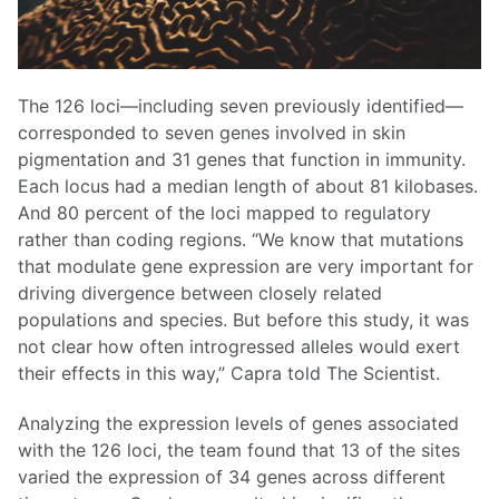
The 126 loci—including seven previously identified—
corresponded to seven genes involved in skin
pigmentation and 31 genes that function in immunity.
Each locus had a median length of about 81 kilobases.
And 80 percent of the loci mapped to regulatory
rather than coding regions. “We know that mutations
that modulate gene expression are very important for
driving divergence between closely related
populations and species. But before this study, it was
not clear how often introgressed alleles would exert
their effects in this way,” Capra told The Scientist.
Analyzing the expression levels of genes associated
with the 126 loci, the team found that 13 of the sites
varied the expression of 34 genes across different