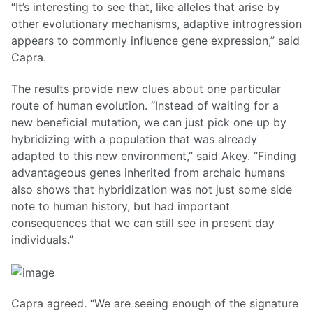
“It’s interesting to see that, like alleles that arise by
other evolutionary mechanisms, adaptive introgression
appears to commonly influence gene expression,” said
Capra.
The results provide new clues about one particular
route of human evolution. “Instead of waiting for a
new beneficial mutation, we can just pick one up by
hybridizing with a population that was already
adapted to this new environment,” said Akey. “Finding
advantageous genes inherited from archaic humans
also shows that hybridization was not just some side
note to human history, but had important
consequences that we can still see in present day
individuals.”
Capra agreed. “We are seeing enough of the signature