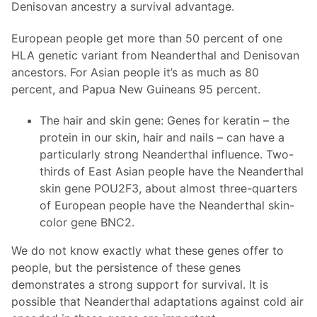
Denisovan ancestry a survival advantage.
European people get more than 50 percent of one
HLA genetic variant from Neanderthal and Denisovan
ancestors. For Asian people it’s as much as 80
percent, and Papua New Guineans 95 percent.
The hair and skin gene: Genes for keratin – the
protein in our skin, hair and nails – can have a
particularly strong Neanderthal influence. Two-
thirds of East Asian people have the Neanderthal
skin gene POU2F3, about almost three-quarters
of European people have the Neanderthal skin-
color gene BNC2.
We do not know exactly what these genes offer to
people, but the persistence of these genes
demonstrates a strong support for survival. It is
possible that Neanderthal adaptations against cold air