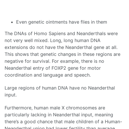
Even genetic ointments have flies in them
The DNAs of Homo Sapiens and Neanderthals were
not very well mixed. Long, long human DNA
extensions do not have the Neanderthal gene at all.
This shows that genetic changes in these regions are
negative for survival. For example, there is no
Neanderthal entry of FOXP2 gene for motor
coordination and language and speech.
Large regions of human DNA have no Neanderthal
input.
Furthermore, human male X chromosomes are
particularly lacking in Neanderthal input, meaning
there’s a good chance that male children of a Human-
Neanderthal union had lower fertility than average.