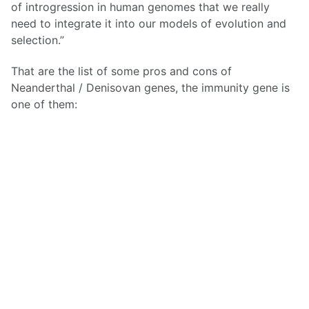
of introgression in human genomes that we really
need to integrate it into our models of evolution and
selection.”
That are the list of some pros and cons of
Neanderthal / Denisovan genes, the immunity gene is
one of them: