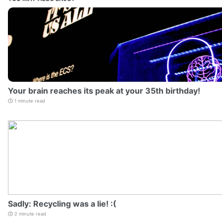
Your brain reaches its peak at your 35th birthday!
1 minute read
Sadly: Recycling was a lie! :(
2 minute read