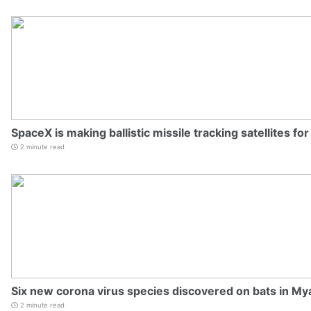
SpaceX is making ballistic missile tracking satellites fo
2 minute read
Six new corona virus species discovered on bats in M
2 minute read