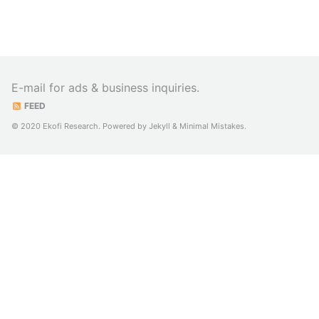
E-mail for ads & business inquiries.
FEED
© 2020 Ekofi Research. Powered by
Jekyll
&
Minimal Mistakes
.