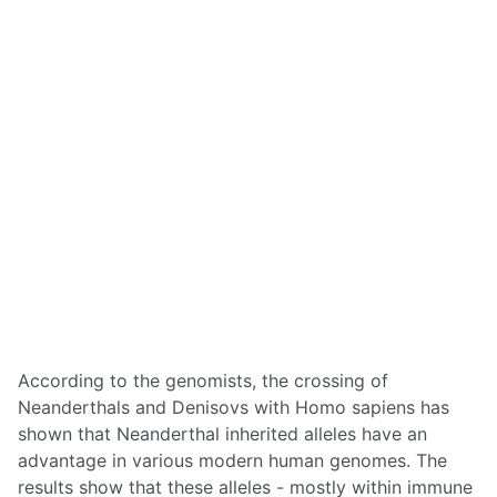
According to the genomists, the crossing of
Neanderthals and Denisovs with Homo sapiens has
shown that Neanderthal inherited alleles have an
advantage in various modern human genomes. The
results show that these alleles - mostly within immune