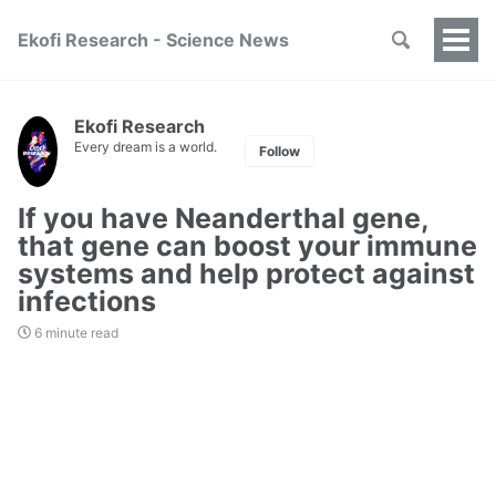
Ekofi Research - Science News
Togg
Men
Ekofi Research
Every dream is a world.
Follow
If you have Neanderthal gene,
that gene can boost your immune
systems and help protect against
infections
6 minute read