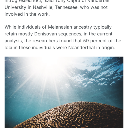
introgressed loci,” said Tony Capra of Vanderbilt
University in Nashville, Tennessee, who was not
involved in the work.
While individuals of Melanesian ancestry typically
retain mostly Denisovan sequences, in the current
analysis, the researchers found that 59 percent of the
loci in these individuals were Neanderthal in origin.