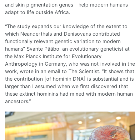
and skin pigmentation genes - help modern humans
adapt to life outside Africa.
“The study expands our knowledge of the extent to
which Neanderthals and Denisovans contributed
functionally relevant genetic variation to modern
humans” Svante Pääbo, an evolutionary geneticist at
the Max Planck Institute for Evolutionary
Anthropology in Germany, who was not involved in the
work, wrote in an email to The Scientist. “It shows that
the contribution [of hominin DNA] is substantial and is
larger than I assumed when we first discovered that
these extinct hominins had mixed with modern human
ancestors.”