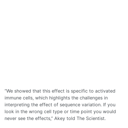
“We showed that this effect is specific to activated
immune cells, which highlights the challenges in
interpreting the effect of sequence variation. If you
look in the wrong cell type or time point you would
never see the effects,” Akey told The Scientist.