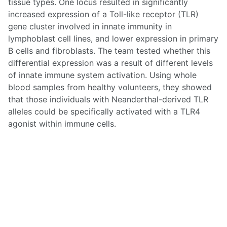
tissue types. One locus resulted in significantly
increased expression of a Toll-like receptor (TLR)
gene cluster involved in innate immunity in
lymphoblast cell lines, and lower expression in primary
B cells and fibroblasts. The team tested whether this
differential expression was a result of different levels
of innate immune system activation. Using whole
blood samples from healthy volunteers, they showed
that those individuals with Neanderthal-derived TLR
alleles could be specifically activated with a TLR4
agonist within immune cells.