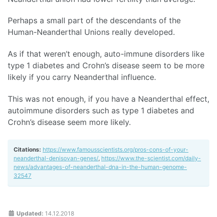
Perhaps a small part of the descendants of the
Human-Neanderthal Unions really developed.
As if that weren’t enough, auto-immune disorders like
type 1 diabetes and Crohn’s disease seem to be more
likely if you carry Neanderthal influence.
This was not enough, if you have a Neanderthal effect,
autoimmune disorders such as type 1 diabetes and
Crohn’s disease seem more likely.
Citations:
https://www.famousscientists.org/pros-cons-of-your-
neanderthal-denisovan-genes/
,
https://www.the-scientist.com/daily-
news/advantages-of-neanderthal-dna-in-the-human-genome-
32547
Updated:
14.12.2018