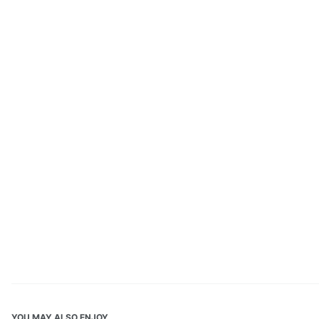
YOU MAY ALSO ENJOY