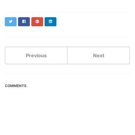
Twitter
Facebook
Google+
LinkedIn
Previous
Next
COMMENTS