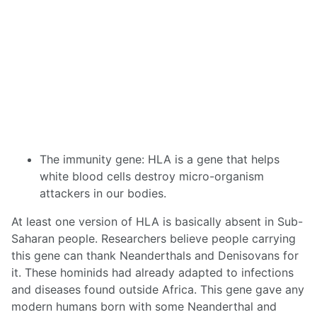
The immunity gene: HLA is a gene that helps
white blood cells destroy micro-organism
attackers in our bodies.
At least one version of HLA is basically absent in Sub-
Saharan people. Researchers believe people carrying
this gene can thank Neanderthals and Denisovans for
it. These hominids had already adapted to infections
and diseases found outside Africa. This gene gave any
modern humans born with some Neanderthal and