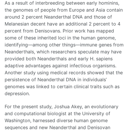
As a result of interbreeding between early hominins,
the genomes of people from Europe and Asia contain
around 2 percent Neanderthal DNA and those of
Melanesian decent have an additional 2 percent to 4
percent from Denisovans. Prior work has mapped
some of these inherited loci in the human genome,
identifying—among other things—immune genes from
Neanderthals, which researchers speculate may have
provided both Neanderthals and early H. sapiens
adaptive advantages against infectious organisms.
Another study using medical records showed that the
persistence of Neanderthal DNA in individuals’
genomes was linked to certain clinical traits such as
depression.
For the present study, Joshua Akey, an evolutionary
and computational biologist at the University of
Washington, harnessed diverse human genome
sequences and new Neanderthal and Denisovan