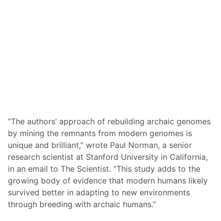
“The authors’ approach of rebuilding archaic genomes
by mining the remnants from modern genomes is
unique and brilliant,” wrote Paul Norman, a senior
research scientist at Stanford University in California,
in an email to The Scientist. “This study adds to the
growing body of evidence that modern humans likely
survived better in adapting to new environments
through breeding with archaic humans.”