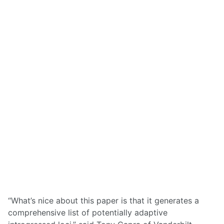
“What’s nice about this paper is that it generates a
comprehensive list of potentially adaptive